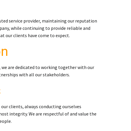
sted service provider, maintaining our reputation
any, while continuing to provide reliable and
hat our clients have come to expect.
on
, we are dedicated to working together with our
tnerships with all our stakeholders.
s
 our clients, always conducting ourselves
ost integrity. We are respectful of and value the
eople.