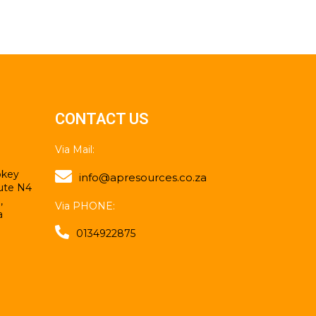
CONTACT US
Via Mail:
mokey
info@apresources.co.za
ute N4
,
Via PHONE:
a
0134922875