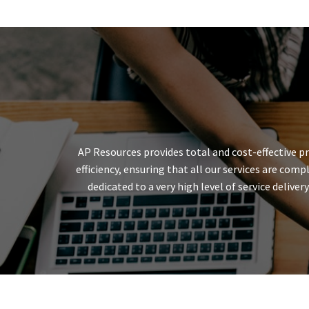
AP Resources provides total and cost-effective p
efficiency, ensuring that all our services are co
dedicated to a very high level of service deliv