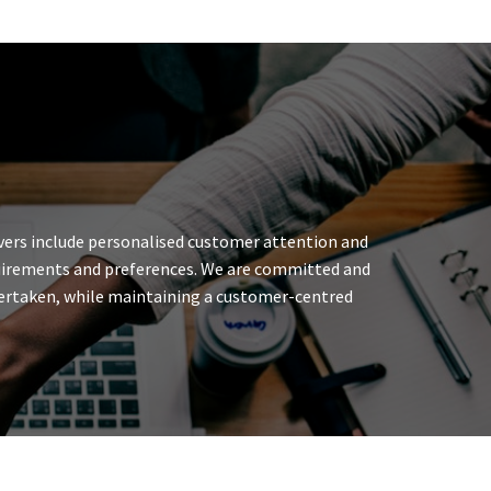
ivers include personalised customer attention and
requirements and preferences. We are committed and
undertaken, while maintaining a customer-centred