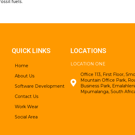
ossil fuels.
QUICK LINKS
LOCATIONS
LOCATION ONE
Home
Office 113, First Floor, S
About Us
Mountain Office Park, Ro
Business Park, Emalahleni
Software Development
Mpumalanga, South Afric
Contact Us
Work Wear
Social Area