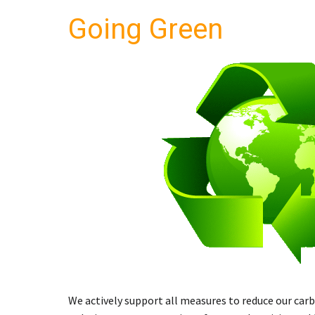
Going
Green
We actively support all measures to reduce our car