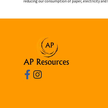
reducing our consumption of paper, electricity and f