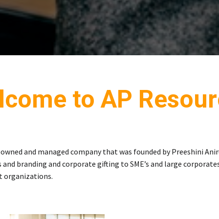
lcome to AP Resour
E owned and managed company that was founded by Preeshini Anir
 and branding and corporate gifting to SME’s and large corporates.
t organizations.