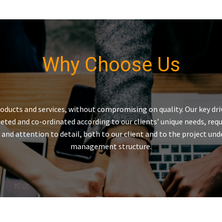
Why Choose Us
roducts and services, without compromising on quality. Our key dr
mpleted and co-ordinated according to our clients’ unique needs, 
ery and attention to detail, both to our client and to the project 
management structure.