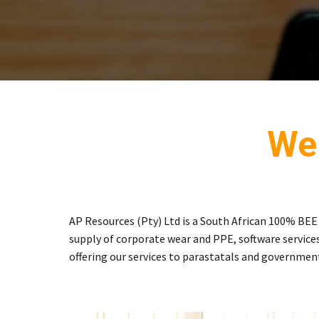
We
AP Resources (Pty) Ltd is a South African 100% BE
supply of corporate wear and PPE, software services
offering our services to parastatals and governmen