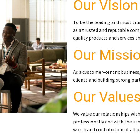
Our Vision
To be the leading and most tru
as a trusted and reputable comp
quality products and services t
Our Missi
As a customer-centric business
clients and building strong par
Our Value
We value our relationships with
professionally and with the utm
worth and contribution of all p