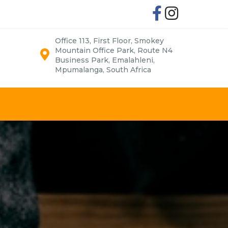
Office 113, First Floor, Smokey
Mountain Office Park, Route N4
Business Park, Emalahleni,
Mpumalanga, South Africa