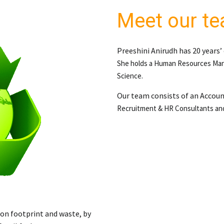
Meet our t
Preeshini Anirudh has 20 years’
She holds a
Human Resources Man
Science.
Our team consists of an Accou
Recruitment & HR Consultants
an
bon footprint and waste, by