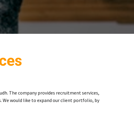
ces
udh. The company provides recruitment services,
 We would like to expand our client portfolio, by