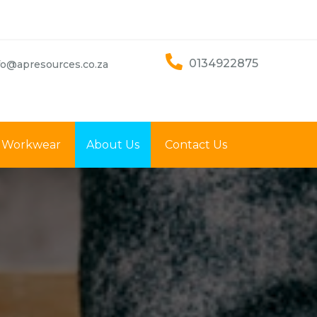
0134922875
fo@apresources.co.za
Workwear
About Us
Contact Us