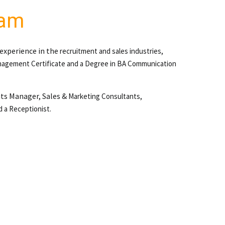
eam
 experience in the
recruitment and sales industries,
agement Certificate and a
Degree in BA Communication
nts Manager, Sales &
Marketing Consultants,
d a Receptionist.