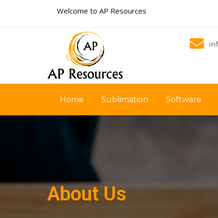
Welcome to AP Resources
in
Home
Sublimation
Software
About Us