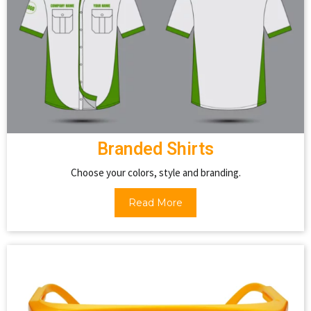
Branded Shirts
Choose your colors, style and branding.
Read More