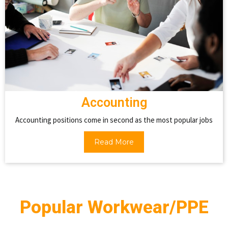
Accounting
Accounting positions come in second as the most popular jobs
Read More
Popular Workwear/PPE