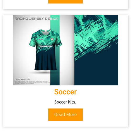
Soccer
Soccer Kits.
Read More