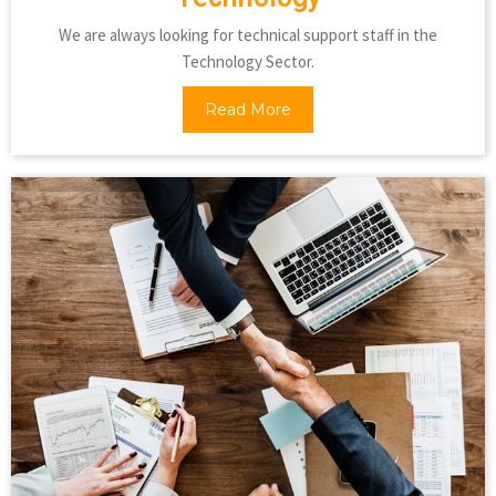
We are always looking for technical support staff in the
Technology Sector.
Read More