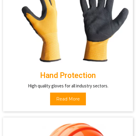
Hand Protection
High quality gloves for all industry sectors.
Read More