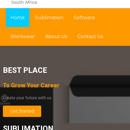
South Africa
Home
Sublimation
Software
Workwear
About Us
Contact Us
BEST PLACE
To Grow Your Career
Create your future with us.
Get Started
SUBLIMATION