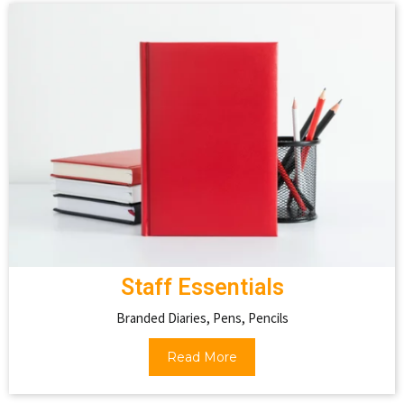
Staff Essentials
Branded Diaries, Pens, Pencils
Read More