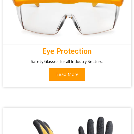
Eye Protection
Safety Glasses for all Industry Sectors.
Read More