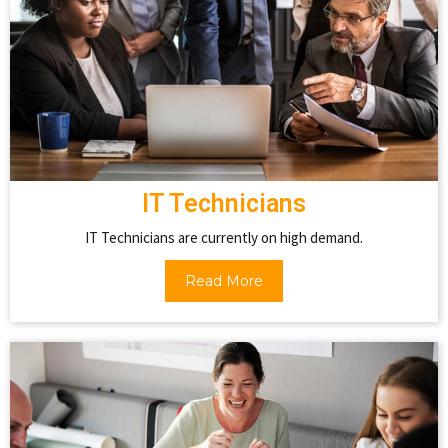
IT Technicians
IT Technicians are currently on high demand.
Read More