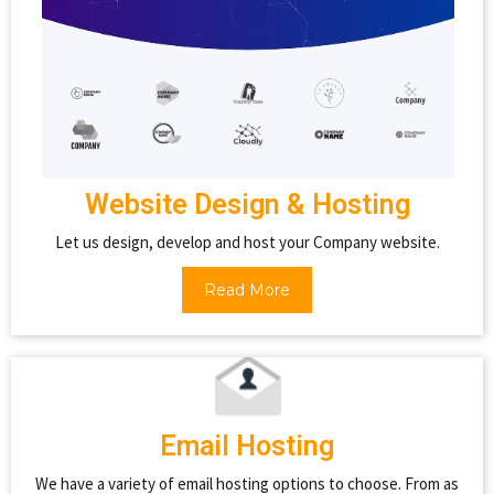
Website Design & Hosting
Let us design, develop and host your Company website.
Read More
Email Hosting
We have a variety of email hosting options to choose. From as