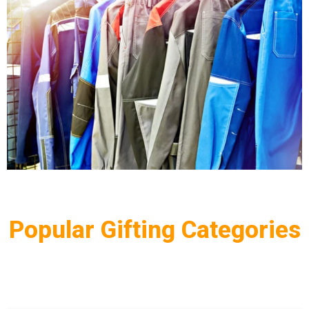
Popular Gifting Categories