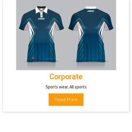
Corporate
Sports wear. All sports
Read More