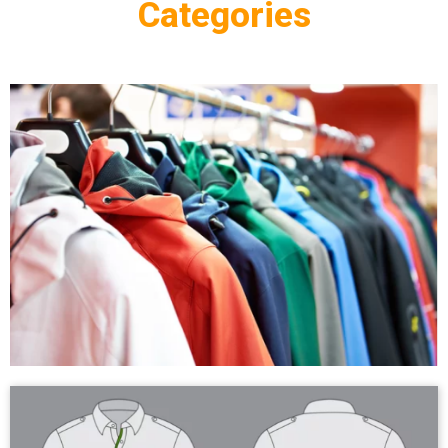
Categories