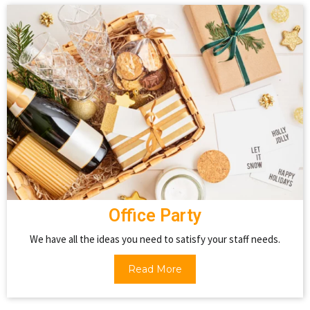
Office Party
We have all the ideas you need to satisfy your staff needs.
Read More