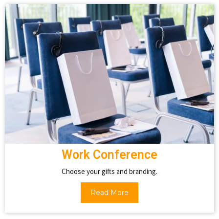
Work Conference
Choose your gifts and branding.
Read More