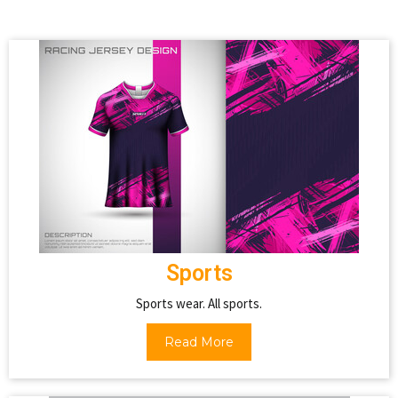
Sports
Sports wear. All sports.
Read More