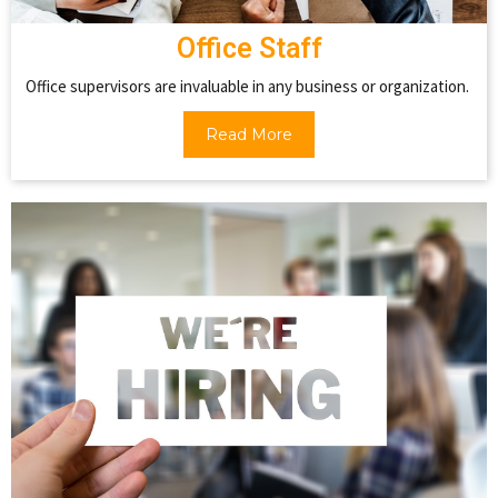
Office Staff
Office supervisors are invaluable in any business or organization.
Read More