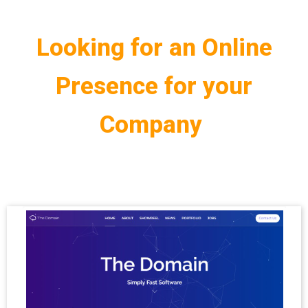
Looking for an Online
Presence for your
Company