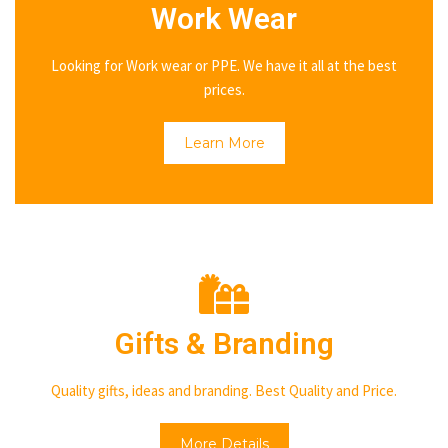
Work Wear
Looking for Work wear or PPE. We have it all at the best
prices.
Learn More
Gifts & Branding
Quality gifts, ideas and branding. Best Quality and Price.
More Details