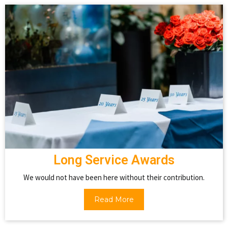
Long Service Awards
We would not have been here without their contribution.
Read More