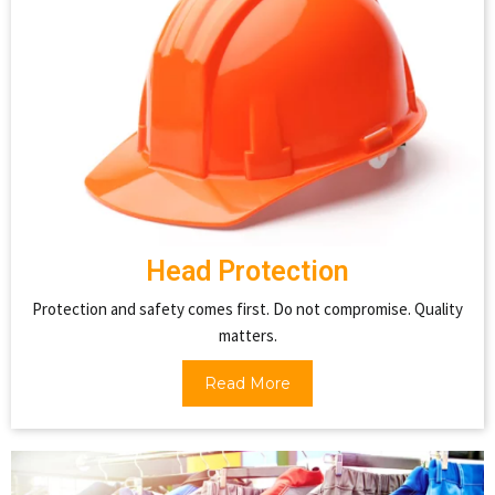
Head Protection
Protection and safety comes first. Do not compromise. Quality
matters.
Read More