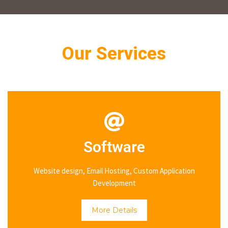
Our Services
Software
Website design, Email Hosting, Custom Application
Development
More Details