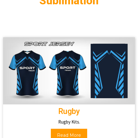
Sublimation
Rugby
Rugby Kits.
Read More