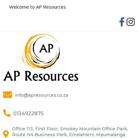
Welcome to AP Resources
info@apresources.co.za
0134922875
Office 113, First Floor, Smokey Mountain Office Park,
Route N4 Business Park, Emalahleni, Mpumalanga,