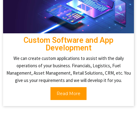
Custom Software and App
Development
We can create custom applications to assist with the daily
operations of your business. Financials, Logistics, Fuel
Management, Asset Management, Retail Solutions, CRM, etc. You
give us your requirements and we will develop it for you.
Read More