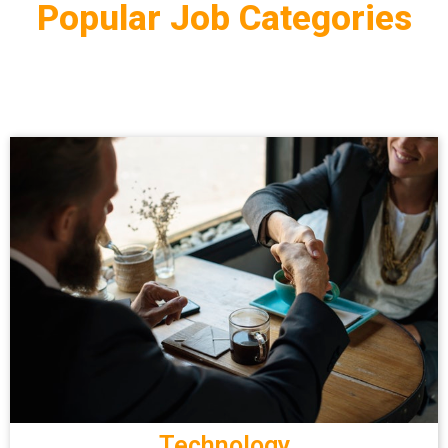
Popular Job Categories
Technology