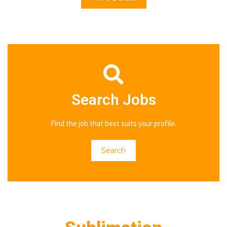
Search Jobs
Find the job that best suits your profile.
Search