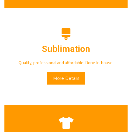
Sublimation
Quality, professional and affordable. Done In-house.
More Details