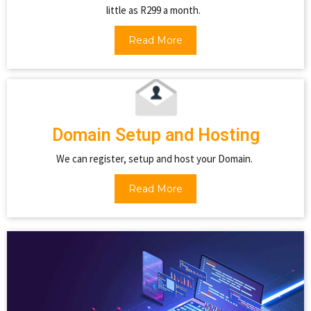
little as R299 a month.
Read More
Domain Setup and Hosting
We can register, setup and host your Domain.
Read More