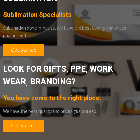
Sublimation Specialists
Sublimation done in-house. We have the best quality and prices
guaranteed.
Get Started
LOOK FOR GIFTS, PPE, WORK
WEAR, BRANDING?
You have come to the right place.
We have the best quality and prices guaranteed.
Get Started